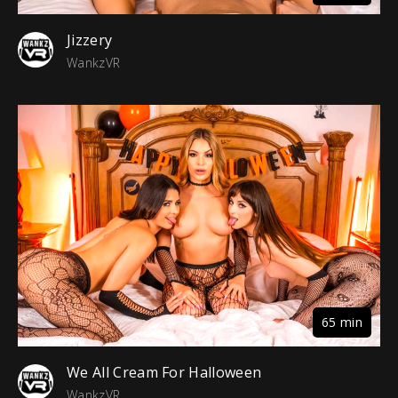
Jizzery
WankzVR
65 min
We All Cream For Halloween
WankzVR