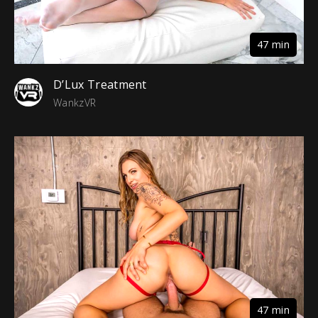
47 min
D’Lux Treatment
WankzVR
47 min