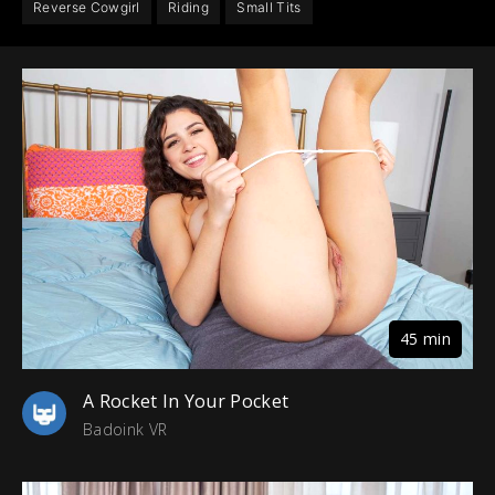
Reverse Cowgirl
Riding
Small Tits
45 min
A Rocket In Your Pocket
Badoink VR