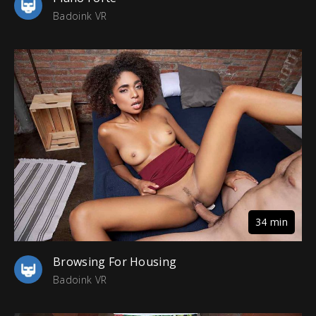
Badoink VR
34 min
Browsing For Housing
Badoink VR