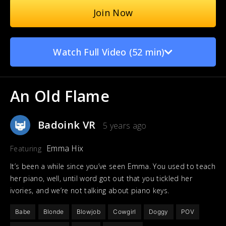
Join Now
Watch Full Video (52 min)
An Old Flame
Badoink VR
5 years ago
Emma Hix
Featuring
It’s been a while since you’ve seen Emma. You used to teach
her piano, well, until word got out that you tickled her
ivories, and we’re not talking about piano keys.
Babe
Blonde
Blowjob
Cowgirl
Doggy
POV