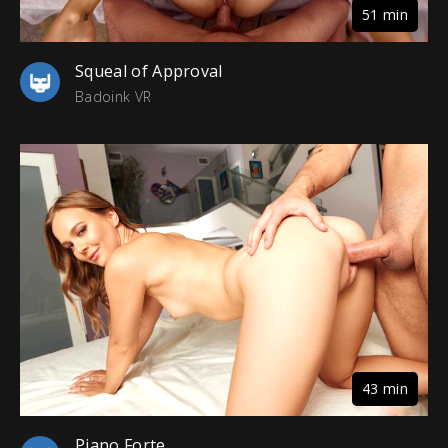
51 min
Squeal of Approval
Badoink VR
43 min
Piano Forte