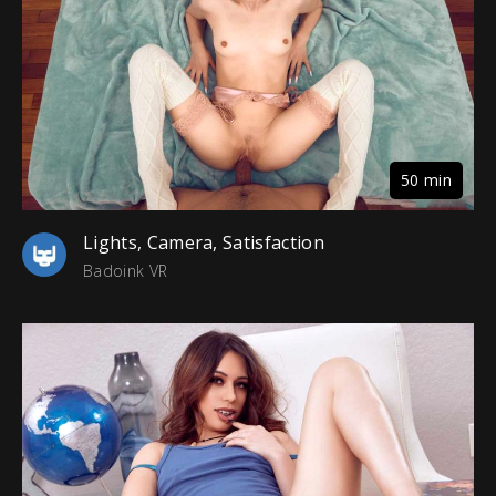
50 min
Lights, Camera, Satisfaction
Badoink VR