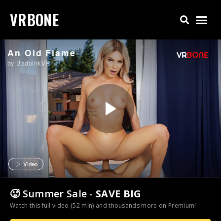
VRBONE
An Old Flame
by BadoinkVR
Video
🥵 Summer Sale -
SAVE BIG
Watch this full video (52 min) and thousands more on Premium!