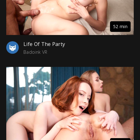
52 min
Life Of The Party
Badoink VR