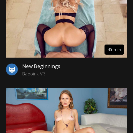
45 min
New Beginnings
Badoink VR