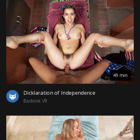
49 min
Dicklaration of Independence
Badoink VR