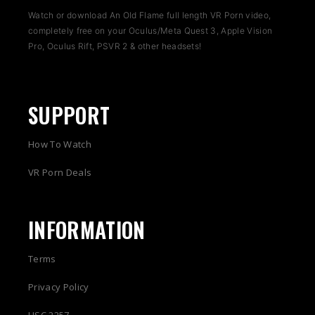
Watch or download An Old Flame full length VR Porn video,
completely free on your Oculus/Meta Quest 3, Apple Vision
Pro, Oculus Rift, PSVR 2 & other headsets!
SUPPORT
How To Watch
VR Porn Deals
INFORMATION
Terms
Privacy Policy
USC 2257