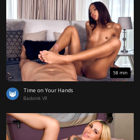
58 min
Time on Your Hands
Badoink VR