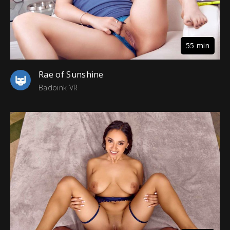
55 min
Rae of Sunshine
Badoink VR