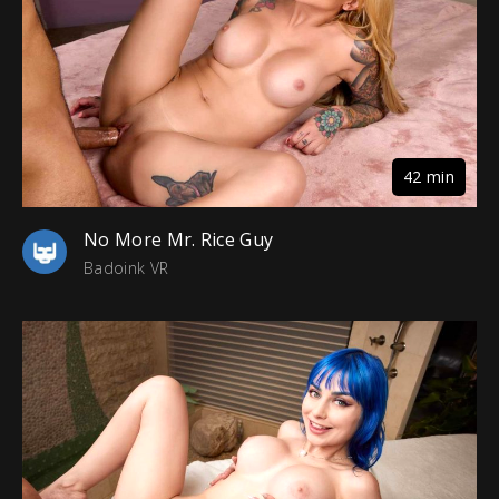
42 min
No More Mr. Rice Guy
Badoink VR