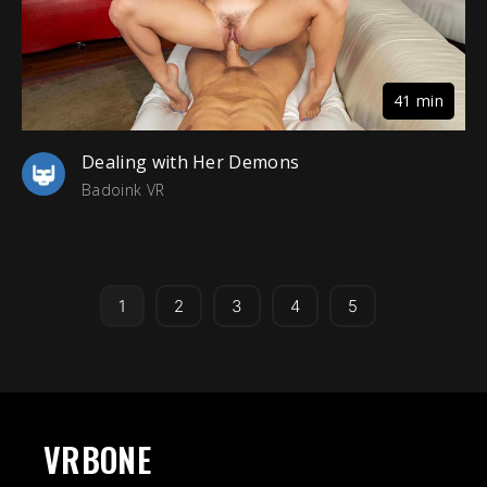
41 min
Dealing with Her Demons
Badoink VR
1
2
3
4
5
VRBONE