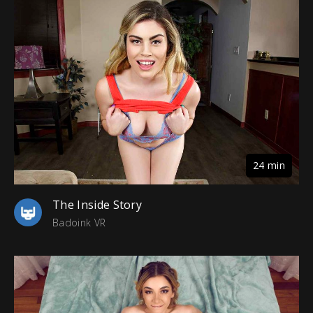
24 min
The Inside Story
Badoink VR