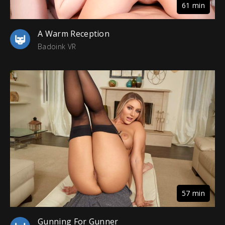
61 min
A Warm Reception
Badoink VR
57 min
Gunning For Gunner