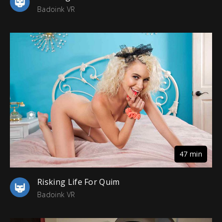
Badoink VR
47 min
Risking Life For Quim
Badoink VR